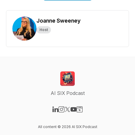
Joanne Sweeney
Host
AI SIX Podcast
Visit our LinkedIn page
Visit our Instagram page
Visit our X-com page
Visit our YouTube page
Visit our Website page
All content © 2026 AI SIX Podcast