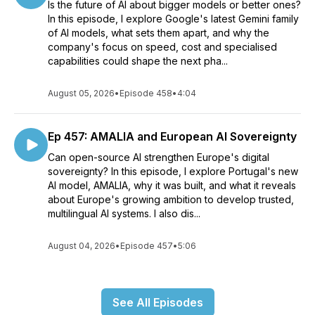
Is the future of AI about bigger models or better ones?
In this episode, I explore Google's latest Gemini family
of AI models, what sets them apart, and why the
company's focus on speed, cost and specialised
capabilities could shape the next pha...
August 05, 2026
•
Episode 458
•
4:04
Ep 457: AMALIA and European AI Sovereignty
Can open-source AI strengthen Europe's digital
sovereignty? In this episode, I explore Portugal's new
AI model, AMALIA, why it was built, and what it reveals
about Europe's growing ambition to develop trusted,
multilingual AI systems. I also dis...
August 04, 2026
•
Episode 457
•
5:06
See All Episodes