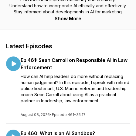
Understand how to incorporate AI ethically and effectively.
Stay informed about developments in AI for marketing.
Show More
Latest Episodes
Ep 461: Sean Carroll on Responsible AI in Law
Enforcement
How can AI help leaders do more without replacing
human judgement? In this episode, I speak with retired
police lieutenant, U.S. Marine veteran and leadership
coach Sean Carroll about using AI as a practical
partner in leadership, law enforcement ...
August 08, 2026
•
Episode 461
•
35:17
Ep 460: What is an AI Sandbox?