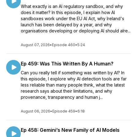
What exactly is an AI regulatory sandbox, and why
does it matter? In this episode, I explain how AI
sandboxes work under the EU AI Act, why Ireland's
launch has been delayed by a year, and why
organisations developing or deploying AI should alre...
August 07, 2026
•
Episode 460
•
5:24
Ep 459: Was This Written By A Human?
Can you really tell if something was written by AI? In
this episode, I explore why AI detection tools are far
less reliable than many people think, what the latest
research says about their limitations, and why
provenance, transparency and human j...
August 06, 2026
•
Episode 459
•
6:18
Ep 458: Gemini’s New Family of AI Models