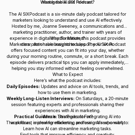
What Is the AI SIX Podcast?
manageable and relevant.
The
AI SIXPodcast
is a six-minute daily podcast tailored for
marketers looking to understand and use AI effectively.
Hosted by me, Joanne Sweeney, a communications and
marketing practitioner, author, and trainer with years of
experience in digital transformation, this podcast provides
Why Six Minutes?
Marketers often have busy schedules. The
clear, actionable insights to support your work.
AI SIX Podcast
offers focused content you can fit into your day, whether
during your morning routine, commute, or a short break. Each
episode delivers practical tips you can apply immediately,
helping you stay informed without feeling overwhelmed.
What to Expect
Here’s what the podcast includes:
Daily Episodes:
Updates and advice on AI tools, trends, and
how to use them in marketing.
Weekly Long-Listen Interviews:
On Saturdays, a 20-minute
session featuring experts and professionals sharing their
experiences with AI in marketing.
Practical Guidance:
Who Is This Podcast For?
Strategies for integrating AI into
This podcast is ideal for marketing professionals who want to:
workflows, improving efficiency, and using AI responsibly.
Learn how AI can streamline marketing tasks.
Find tools that improve efficiency and creativity.