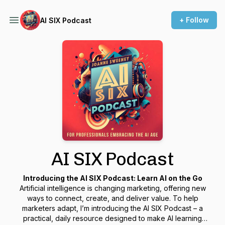
+ Follow
AI SIX Podcast
AI SIX Podcast
Introducing the AI SIX Podcast: Learn AI on the Go
Artificial intelligence is changing marketing, offering new
ways to connect, create, and deliver value. To help
marketers adapt, I’m introducing the
AI SIX Podcast
– a
practical, daily resource designed to make AI learning